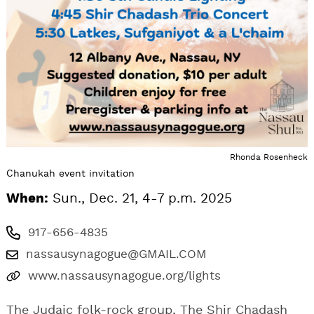
Rhonda Rosenheck
Chanukah event invitation
When:
Sun., Dec. 21, 4-7 p.m. 2025
917-656-4835
nassausynagogue@GMAIL.COM
www.nassausynagogue.org/lights
The Judaic folk-rock group, The Shir Chadash