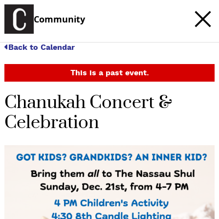
Community
Back to Calendar
This is a past event.
Chanukah Concert &
Celebration