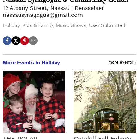
12 Albany Street, Nassau
Rensselaer
nassausynagogue@gmail.com
Holiday
,
Kids & Family
,
Music Shows
,
User Submitted
More Events in Holiday
more events »