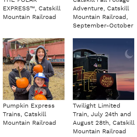
THE POLAR
Catskill Fall Foliage
EXPRESS™, Catskill
Adventure, Catskill
Mountain Railroad
Mountain Railroad,
September-October
Pumpkin Express
Twilight Limited
Trains, Catskill
Train, July 24th and
Mountain Railroad
August 28th, Catskill
Mountain Railroad