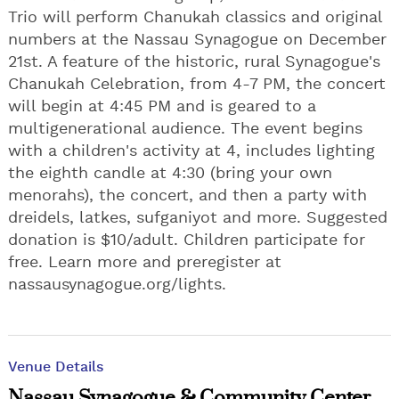
Trio will perform Chanukah classics and original
numbers at the Nassau Synagogue on December
21st. A feature of the historic, rural Synagogue's
Chanukah Celebration, from 4-7 PM, the concert
will begin at 4:45 PM and is geared to a
multigenerational audience. The event begins
with a children's activity at 4, includes lighting
the eighth candle at 4:30 (bring your own
menorahs), the concert, and then a party with
dreidels, latkes, sufganiyot and more. Suggested
donation is $10/adult. Children participate for
free. Learn more and preregister at
nassausynagogue.org/lights.
Venue Details
Nassau Synagogue & Community Center