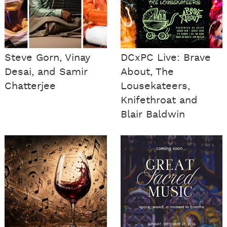
Steve Gorn, Vinay
DCxPC Live: Brave
Desai, and Samir
About, The
Chatterjee
Lousekateers,
Knifethroat and
Blair Baldwin