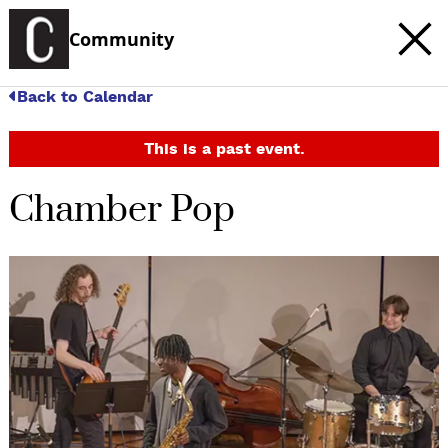
Community
Back to Calendar
This is a past event.
Chamber Pop