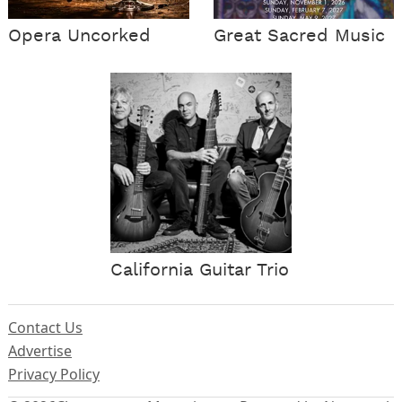
Opera Uncorked
Great Sacred Music
California Guitar Trio
Contact Us
Advertise
Privacy Policy