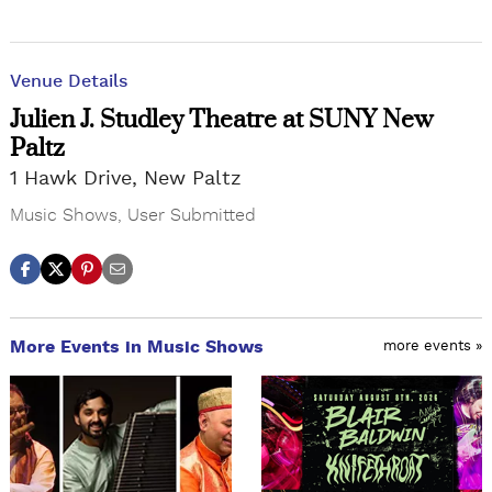
Venue Details
Julien J. Studley Theatre at SUNY New
Paltz
1 Hawk Drive, New Paltz
Music Shows
,
User Submitted
More Events in Music Shows
more events »