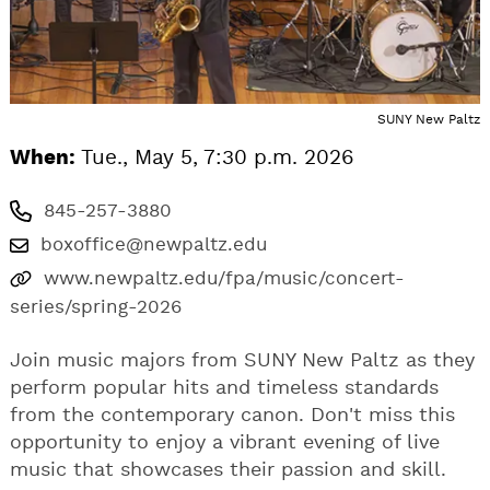
SUNY New Paltz
When:
Tue., May 5, 7:30 p.m. 2026
845-257-3880
boxoffice@newpaltz.edu
www.newpaltz.edu/fpa/music/concert-
series/spring-2026
Join music majors from SUNY New Paltz as they
perform popular hits and timeless standards
from the contemporary canon. Don't miss this
opportunity to enjoy a vibrant evening of live
music that showcases their passion and skill.