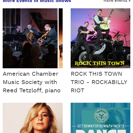
More Events in Music Shows
more events »
American Chamber
ROCK THIS TOWN
Music Society with
TRIO - ROCKABILLY
Reed Tetzloff, piano
RIOT