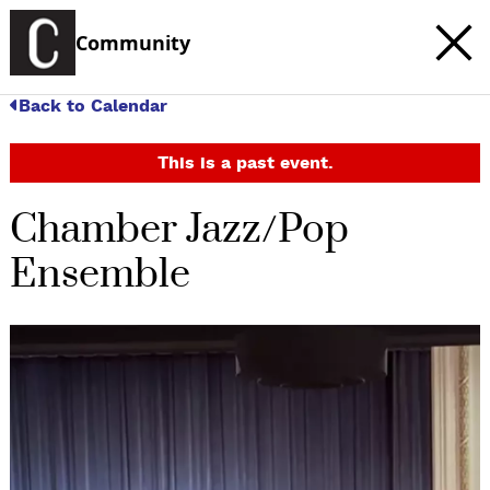
Community
Back to Calendar
This is a past event.
Chamber Jazz/Pop
Ensemble