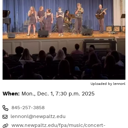
Uploaded by
lennonl
When:
Mon., Dec. 1, 7:30 p.m. 2025
845-257-3858
lennonl@newpaltz.edu
www.newpaltz.edu/fpa/music/concert-