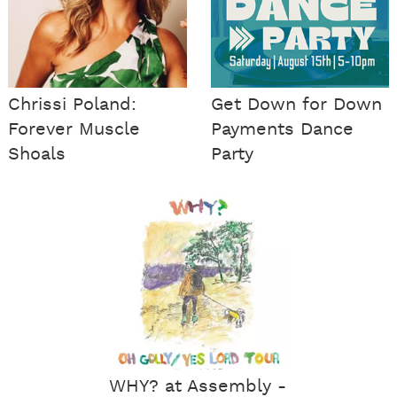
Chrissi Poland:
Get Down for Down
Forever Muscle
Payments Dance
Shoals
Party
WHY? at Assembly -