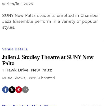
series/fall-2025
SUNY New Paltz students enrolled in Chamber
Jazz Ensemble perform in a variety of popular
styles.
Venue Details
Julien J. Studley Theatre at SUNY New
Paltz
1 Hawk Drive, New Paltz
Music Shows
,
User Submitted