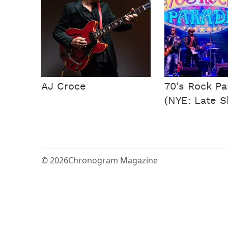
AJ Croce
70's Rock P
(NYE: Late 
© 2026
Chronogram Magazine