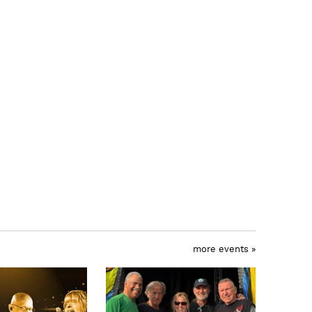
more events »