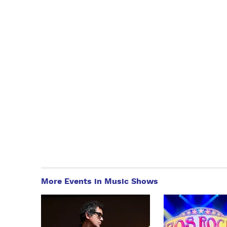
More Events in Music Shows