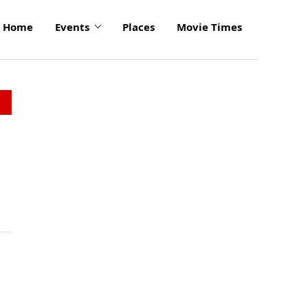
Home
Events
Places
Movie Times