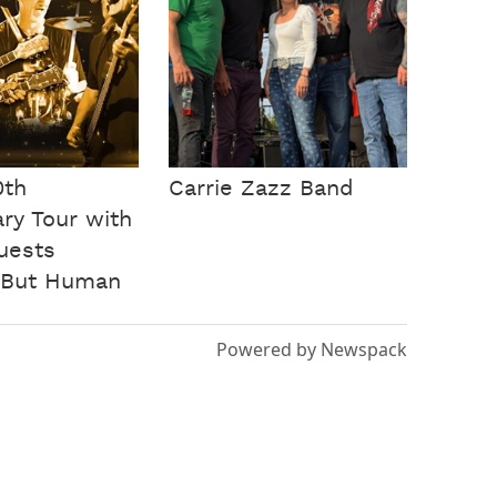
0th
Carrie Zazz Band
ry Tour with
guests
 But Human
Powered by Newspack