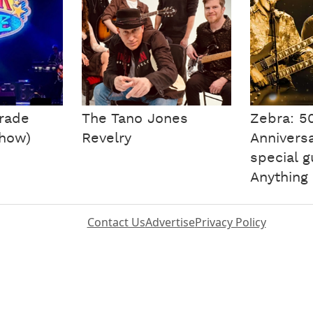
arade
The Tano Jones
Zebra: 5
Show)
Revelry
Anniversa
special 
Anything
Contact Us
Advertise
Privacy Policy