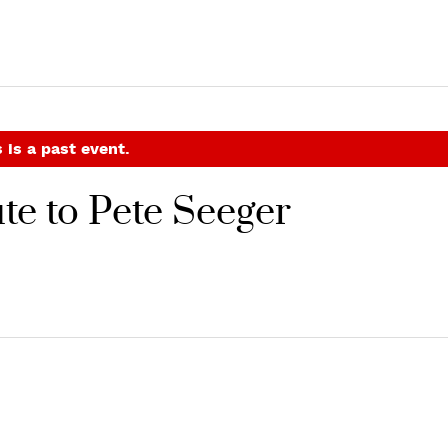
 is a past event.
ute to Pete Seeger