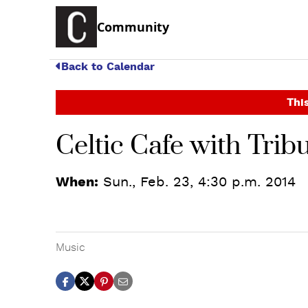
Community
Back to Calendar
This
Celtic Cafe with Trib
When:
Sun., Feb. 23, 4:30 p.m. 2014
Music