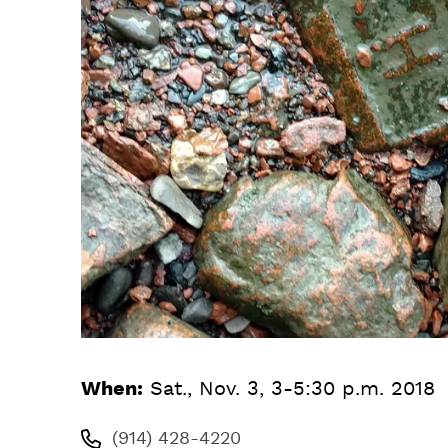
When:
Sat., Nov. 3, 3-5:30 p.m. 2018
(914) 428-4220