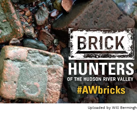
Uploaded by
Will Berming