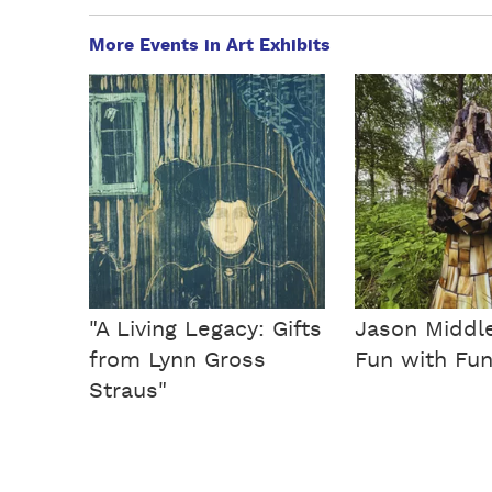
More Events in Art Exhibits
"A Living Legacy: Gifts
Jason Middl
from Lynn Gross
Fun with Fun
Straus"