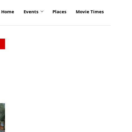
Home
Events
Places
Movie Times