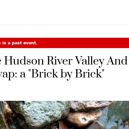
 is a past event.
e Hudson River Valley And
p: a "Brick by Brick"