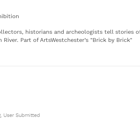
ibition
llectors, historians and archeologists tell stories o
River. Part of ArtsWestchester’s "Brick by Brick"
g
,
User Submitted