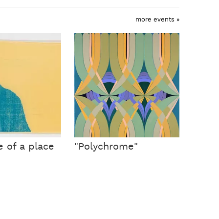
more events »
e of a place
"Polychrome"