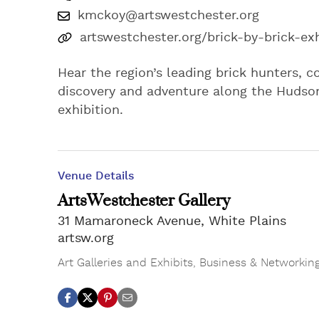
kmckoy@artswestchester.org
artswestchester.org/brick-by-brick-exh
Hear the region’s leading brick hunters, co
discovery and adventure along the Hudson 
exhibition.
Venue Details
ArtsWestchester Gallery
31 Mamaroneck Avenue, White Plains
artsw.org
Art Galleries and Exhibits
,
Business & Networkin