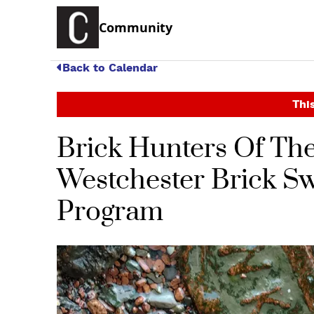
Community
Back to Calendar
This
Brick Hunters Of Th
Westchester Brick Swa
Program