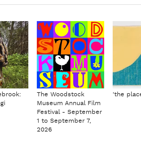
ebrook:
The Woodstock
‘the plac
gi
Museum Annual Film
Festival - September
1 to September 7,
2026