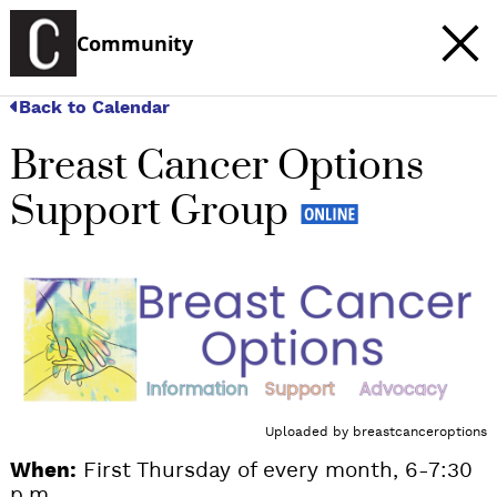
Community
Back to Calendar
Breast Cancer Options
Support Group
Uploaded by
breastcanceroptions
When:
First Thursday of every month, 6-7:30
p.m.