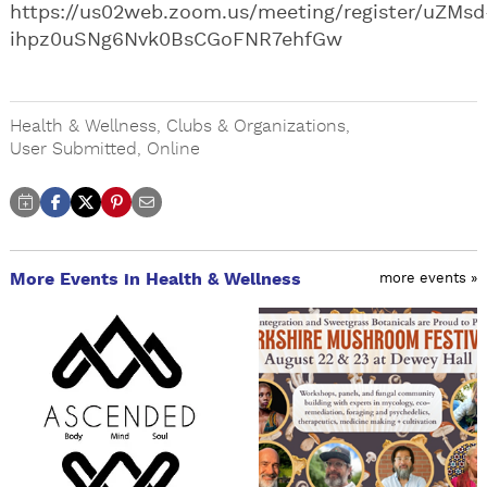
https://us02web.zoom.us/meeting/register/uZMsd
ihpz0uSNg6Nvk0BsCGoFNR7ehfGw
Health & Wellness
,
Clubs & Organizations
,
User Submitted
,
Online
More Events in Health & Wellness
more events »