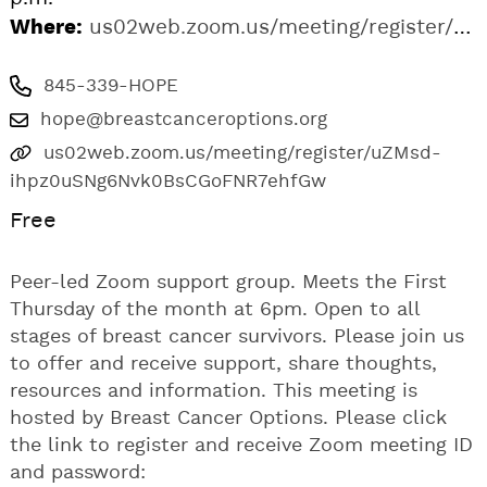
Where:
us02web.zoom.us/meeting/register/uZMsd-ihpz0uSNg6Nvk0BsCGoFNR7ehfGw
845-339-HOPE
hope@breastcanceroptions.org
us02web.zoom.us/meeting/register/uZMsd-
ihpz0uSNg6Nvk0BsCGoFNR7ehfGw
Free
Peer-led Zoom support group. Meets the First
Thursday of the month at 6pm. Open to all
stages of breast cancer survivors. Please join us
to offer and receive support, share thoughts,
resources and information. This meeting is
hosted by Breast Cancer Options. Please click
the link to register and receive Zoom meeting ID
and password: