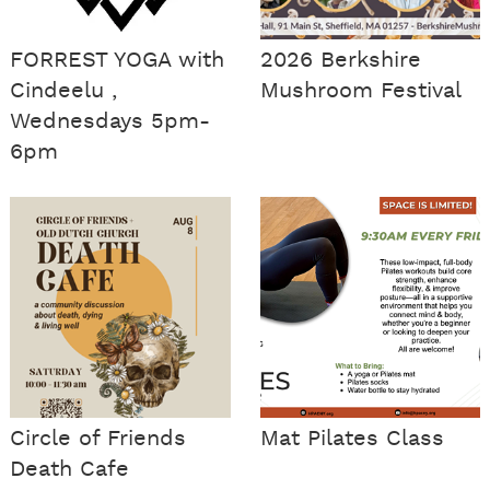
FORREST YOGA with
2026 Berkshire
Cindeelu ,
Mushroom Festival
Wednesdays 5pm-
6pm
Circle of Friends
Mat Pilates Class
Death Cafe