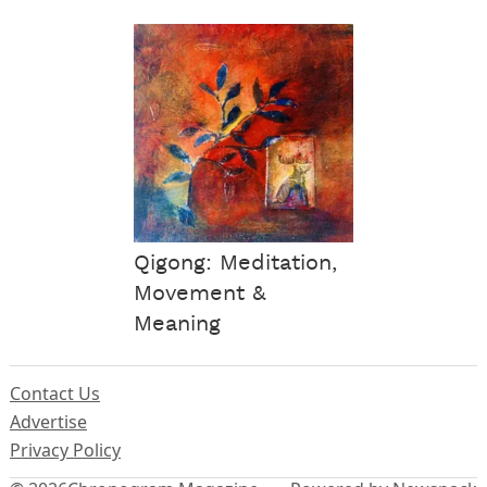
Qigong: Meditation,
Movement &
Meaning
Contact Us
Advertise
Privacy Policy