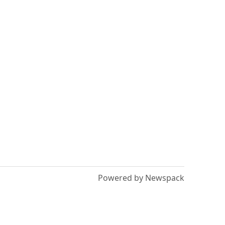
Powered by Newspack