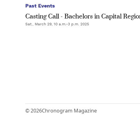
Past Events
Casting Call - Bachelors in Capital Regi
Sat., March 29, 10 a.m.-3 p.m. 2025
© 2026
Chronogram Magazine