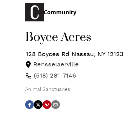
Community
Boyce Acres
128 Boyces Rd
Nassau
,
NY
12123
Rensselaerville
(518) 281-7146
Animal Sanctuaries