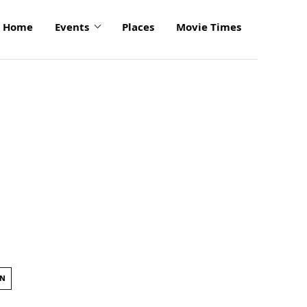
Home
Events
Places
Movie Times
ON