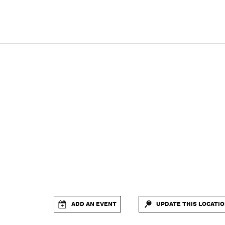
ADD AN EVENT
UPDATE THIS LOCATI