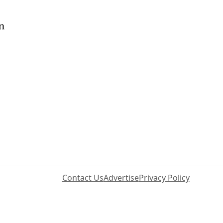
on
Contact Us
Advertise
Privacy Policy