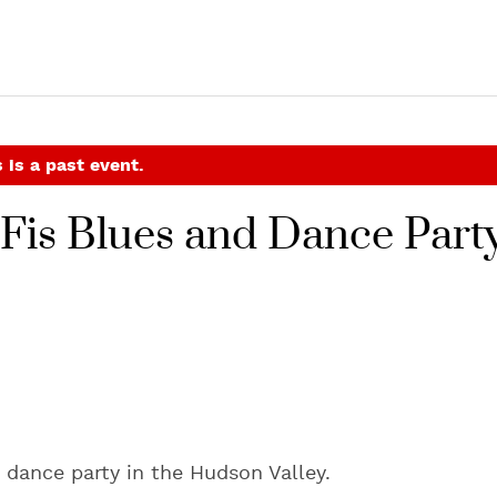
 is a past event.
o-Fis Blues and Dance Part
 dance party in the Hudson Valley.