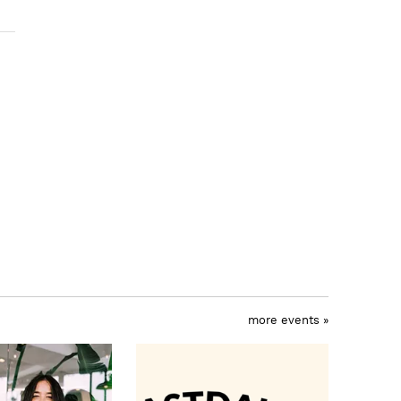
more events »