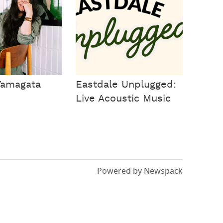
Yamagata
Eastdale Unplugged:
Live Acoustic Music
Powered by Newspack