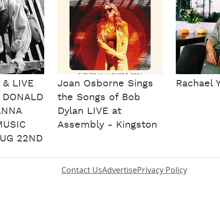
 & LIVE
Joan Osborne Sings
Rachael 
H DONALD
the Songs of Bob
ANNA
Dylan LIVE at
MUSIC
Assembly - Kingston
UG 22ND
Contact Us
Advertise
Privacy Policy