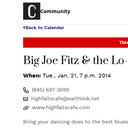
Community
Back to Calendar
This
Big Joe Fitz & the L
When:
Tue., Jan. 21, 7 p.m. 2014
(845) 687-2699
highfallscafe@earthlink.net
www.highfallscafe.com
Bring your dancing does to the best blues