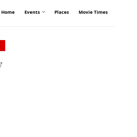
Home
Events
Places
Movie Times
y