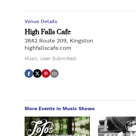
Venue Details
High Falls Cafe
2842 Route 209, Kingston
highfallscafe.com
Music
,
User Submitted
More Events in Music Shows