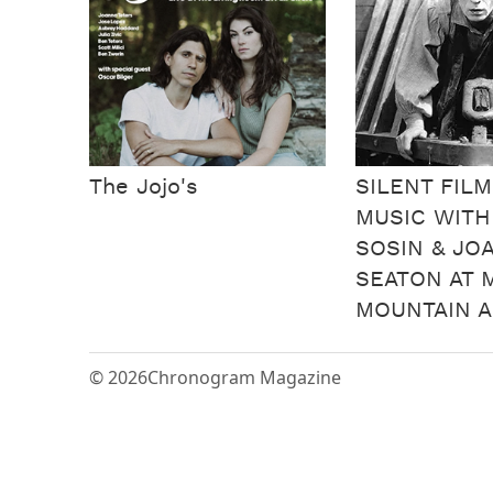
The Jojo's
SILENT FILM
MUSIC WIT
SOSIN & JO
SEATON AT 
MOUNTAIN A
© 2026
Chronogram Magazine