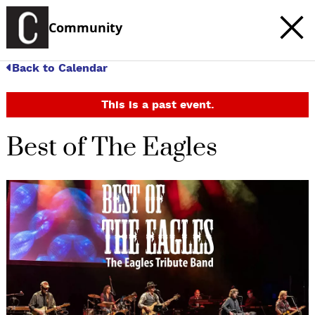
Community
Back to Calendar
This is a past event.
Best of The Eagles
c
t
e