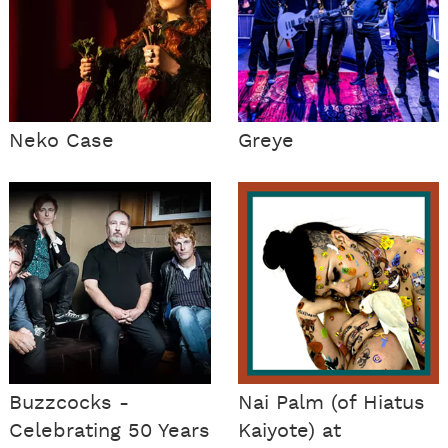
Neko Case
Greye
Buzzcocks -
Nai Palm (of Hiatus
Celebrating 50 Years
Kaiyote) at