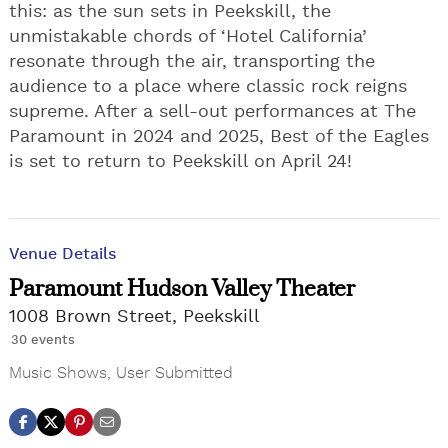
this: as the sun sets in Peekskill, the
unmistakable chords of ‘Hotel California’
resonate through the air, transporting the
audience to a place where classic rock reigns
supreme. After a sell-out performances at The
Paramount in 2024 and 2025, Best of the Eagles
is set to return to Peekskill on April 24!
Venue Details
Paramount Hudson Valley Theater
1008 Brown Street, Peekskill
30 events
Music Shows
,
User Submitted