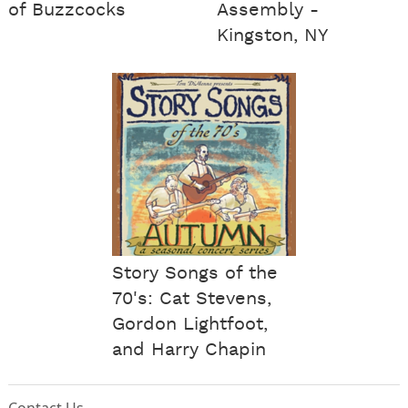
of Buzzcocks
Assembly -
Kingston, NY
Story Songs of the
70's: Cat Stevens,
Gordon Lightfoot,
and Harry Chapin