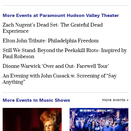
More Events at Paramount Hudson Valley Theater
Zach Nugent’s Dead Set- The Grateful Dead
Experience
Elton John Tribute- Philadelphia Freedom
Still We Stand: Beyond the Peekskill Riots- Inspired by
Paul Robeson
Dionne Warwick ‘Over and Out- Farewell Tour’
An Evening with John Cusack w. Screening of “Say
Anything”
More Events in Music Shows
more events »