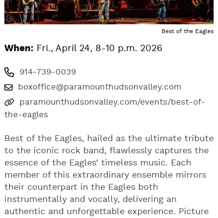
Best of the Eagles
When:
Fri., April 24, 8-10 p.m. 2026
914-739-0039
boxoffice@paramounthudsonvalley.com
paramounthudsonvalley.com/events/best-of-
the-eagles
Best of the Eagles, hailed as the ultimate tribute
to the iconic rock band, flawlessly captures the
essence of the Eagles’ timeless music. Each
member of this extraordinary ensemble mirrors
their counterpart in the Eagles both
instrumentally and vocally, delivering an
authentic and unforgettable experience. Picture