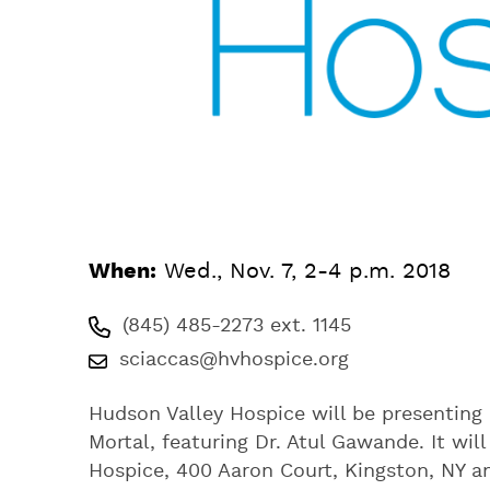
When:
Wed., Nov. 7, 2-4 p.m. 2018
(845) 485-2273 ext. 1145
sciaccas@hvhospice.org
Hudson Valley Hospice will be presenting 
Mortal, featuring Dr. Atul Gawande. It wi
Hospice, 400 Aaron Court, Kingston, NY 