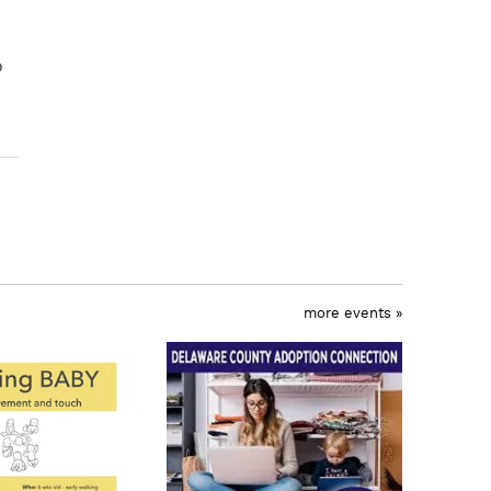
o
more events »