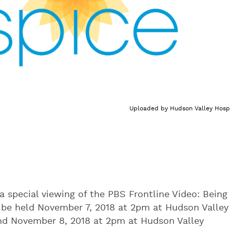
Uploaded by
Hudson Valley Hosp
a special viewing of the PBS Frontline Video: Being
ll be held November 7, 2018 at 2pm at Hudson Valley
and November 8, 2018 at 2pm at Hudson Valley