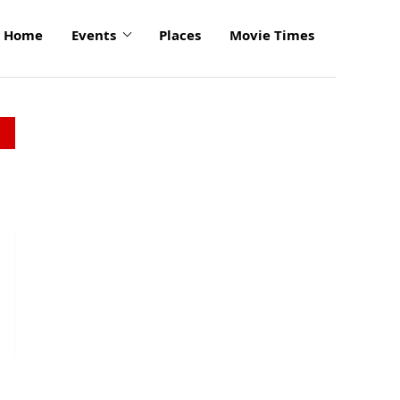
Home
Events
Places
Movie Times