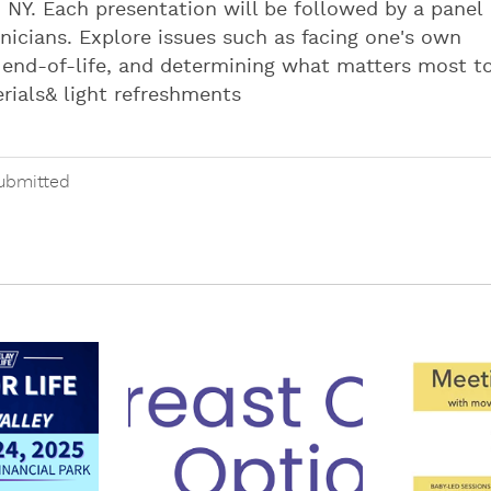
 NY. Each presentation will be followed by a panel
nicians. Explore issues such as facing one's own
t end-of-life, and determining what matters most t
erials& light refreshments
ubmitted