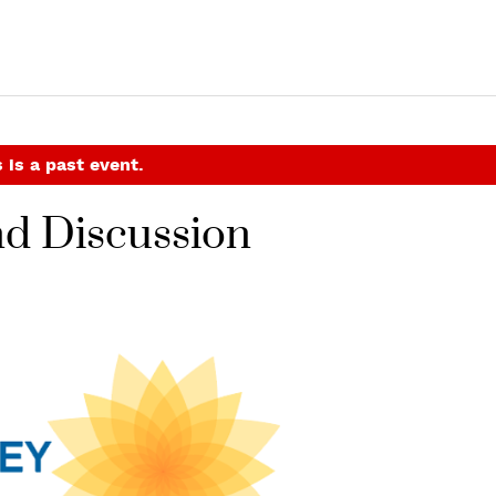
 is a past event.
nd Discussion