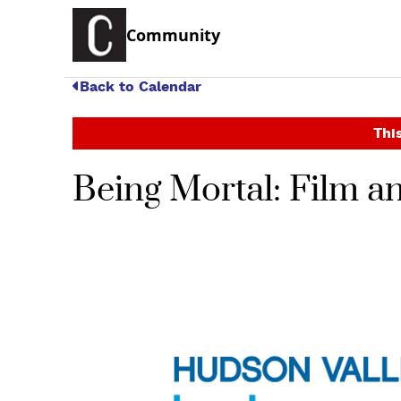
Community
Back to Calendar
This
Being Mortal: Film a