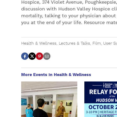
Hospice, 374 Violet Avenue, Poughkeepsie,
discussion with Hudson Valley Hospice cli
mortality, talking to your physician abou
you at the end of your life. Resource mat
Health & Wellness
,
Lectures & Talks
,
Film
,
User S
More Events in Health & Wellness