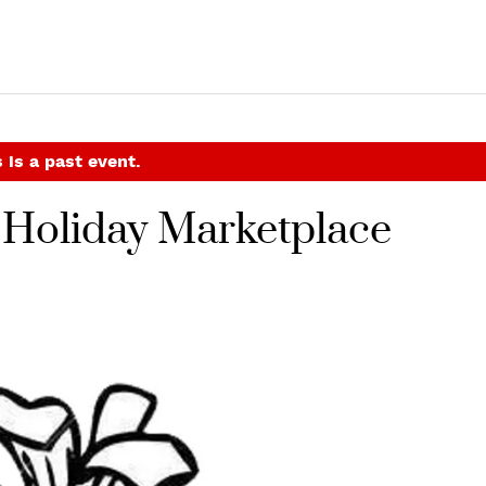
 is a past event.
 Holiday Marketplace