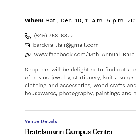
When:
Sat., Dec. 10, 11 a.m.-5 p.m. 20
(845) 758-6822
bardcraftfair@gmail.com
www.facebook.com/13th-Annual-Bard-C
Shoppers will be delighted to find outsta
of-a-kind jewelry, stationery, knits, soap
clothing and accessories, wood crafts and
housewares, photography, paintings and 
Venue Details
Bertelsmann Campus Center