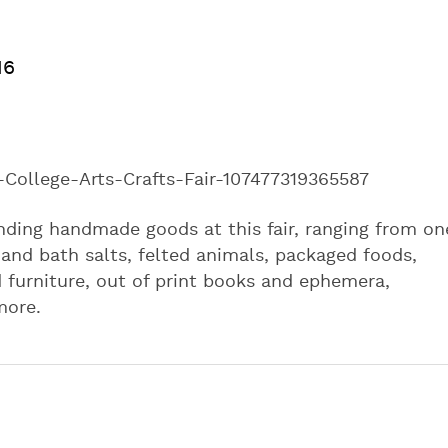
16
ollege-Arts-Crafts-Fair-107477319365587
nding handmade goods at this fair, ranging from on
s and bath salts, felted animals, packaged foods,
 furniture, out of print books and ephemera,
more.