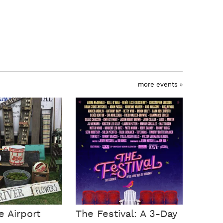
more events »
e Airport
The Festival: A 3-Day