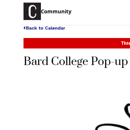
Community
Back to Calendar
This
Bard College Pop-up