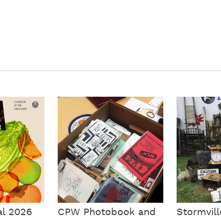
al 2026
CPW Photobook and
Stormvill