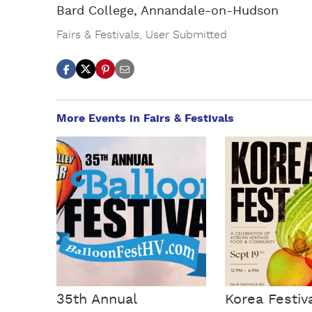
Bard College, Annandale-on-Hudson
Fairs & Festivals
,
User Submitted
More Events in Fairs & Festivals
35th Annual
Korea Festiv