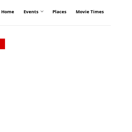
Home
Events
Places
Movie Times