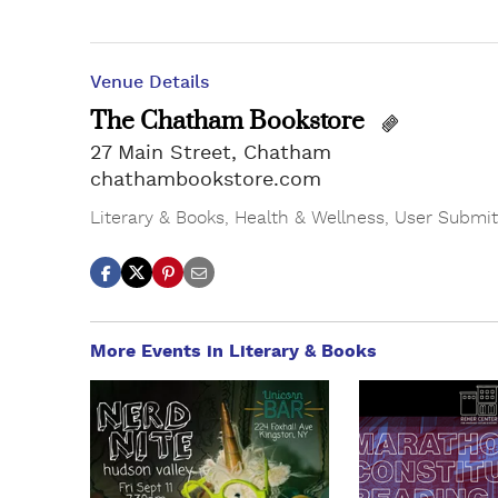
Venue Details
The Chatham Bookstore
27 Main Street, Chatham
chathambookstore.com
Literary & Books
,
Health & Wellness
,
User Submit
More Events in Literary & Books