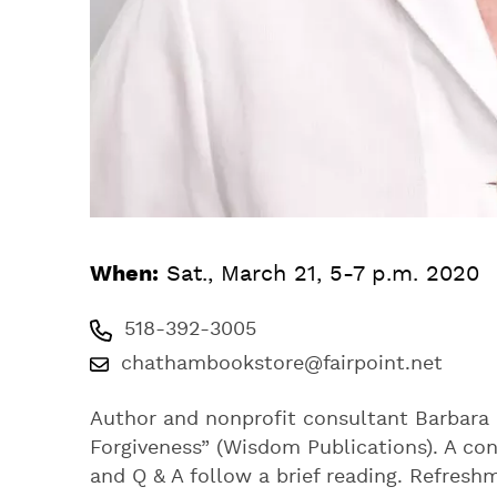
When:
Sat., March 21, 5-7 p.m. 2020
518-392-3005
chathambookstore@fairpoint.net
Author and nonprofit consultant Barbara 
Forgiveness” (Wisdom Publications). A c
and Q & A follow a brief reading. Refresh