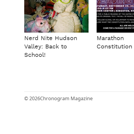
Nerd Nite Hudson
Marathon
Valley: Back to
Constitution
School!
© 2026
Chronogram Magazine