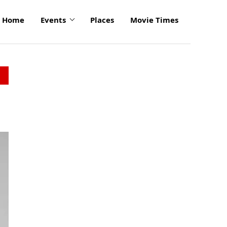
Home
Events
Places
Movie Times