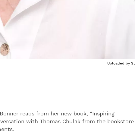
Uploaded by
Su
Bonner reads from her new book, “Inspiring
onversation with Thomas Chulak from the bookstore
ments.