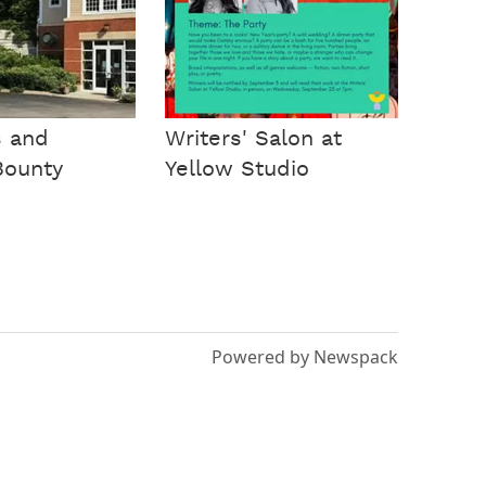
s and
Writers' Salon at
Bounty
Yellow Studio
Powered by Newspack