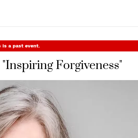
 is a past event.
"Inspiring Forgiveness"