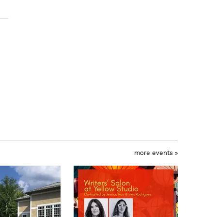
more events »