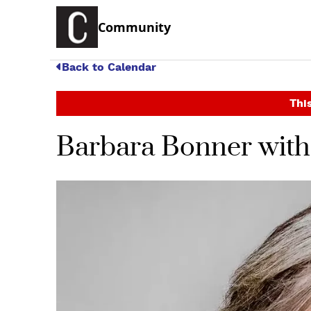
Community
Back to Calendar
This
Barbara Bonner with 