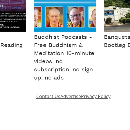
Buddhist Podcasts -
Banquet
 Reading
Free Buddhism &
Bootleg 
Meditation 10-minute
videos, no
subscription, no sign-
up, no ads
Contact Us
Advertise
Privacy Policy