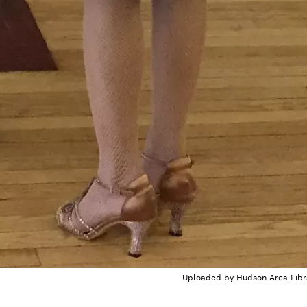
Uploaded by
Hudson Area Libr