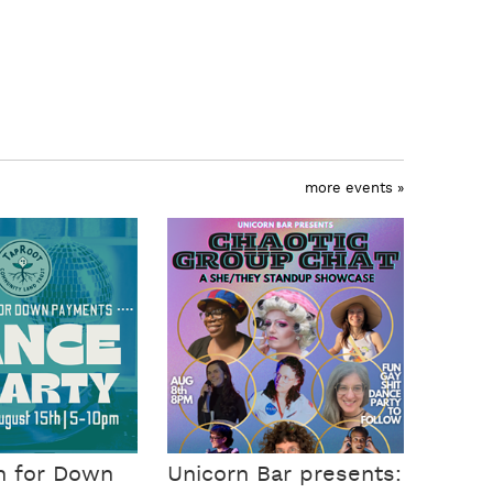
more events »
n for Down
Unicorn Bar presents: