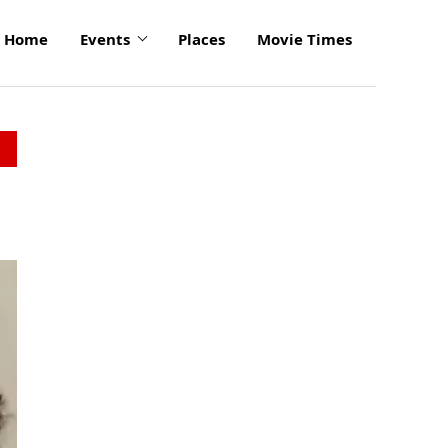
Home
Events
Places
Movie Times