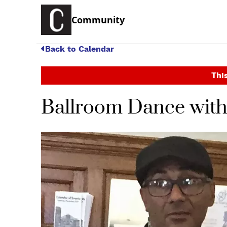
Community
Back to Calendar
This
Ballroom Dance wit