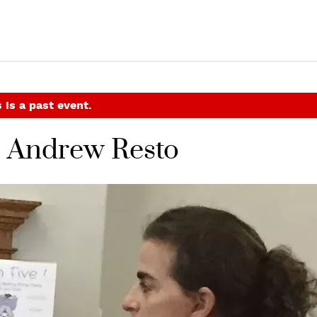
 is a past event.
h Andrew Resto