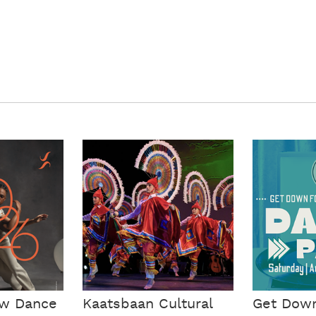
ow Dance
Kaatsbaan Cultural
Get Dow