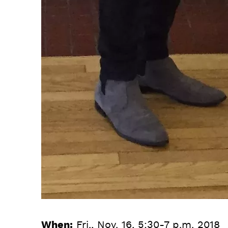
When:
Fri., Nov. 16, 5:30-7 p.m. 2018