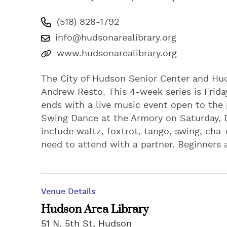
(518) 828-1792
info@hudsonarealibrary.org
www.hudsonarealibrary.org
The City of Hudson Senior Center and Hu
Andrew Resto. This 4-week series is Frida
ends with a live music event open to the
Swing Dance at the Armory on Saturday, D
include waltz, foxtrot, tango, swing, ch
need to attend with a partner. Beginners
Venue Details
Hudson Area Library
51 N. 5th St, Hudson