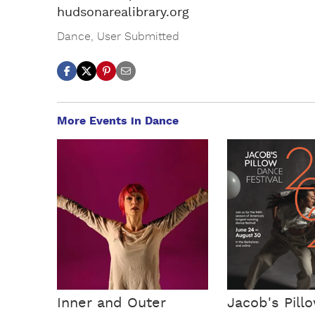
hudsonarealibrary.org
Dance
,
User Submitted
More Events in Dance
Inner and Outer
Jacob's Pill