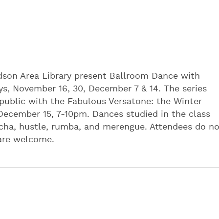
dson Area Library present Ballroom Dance with
ys, November 16, 30, December 7 & 14. The series
 public with the Fabulous Versatone: the Winter
ecember 15, 7-10pm. Dances studied in the class
a-cha, hustle, rumba, and merengue. Attendees do n
 are welcome.