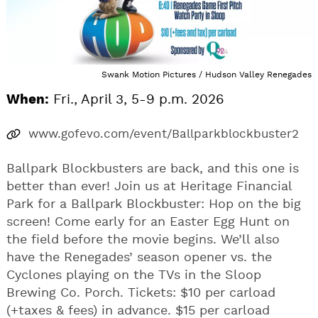
Swank Motion Pictures / Hudson Valley Renegades
When:
Fri., April 3, 5-9 p.m. 2026
www.gofevo.com/event/Ballparkblockbuster2
Ballpark Blockbusters are back, and this one is
better than ever! Join us at Heritage Financial
Park for a Ballpark Blockbuster: Hop on the big
screen! Come early for an Easter Egg Hunt on
the field before the movie begins. We’ll also
have the Renegades’ season opener vs. the
Cyclones playing on the TVs in the Sloop
Brewing Co. Porch. Tickets: $10 per carload
(+taxes & fees) in advance. $15 per carload