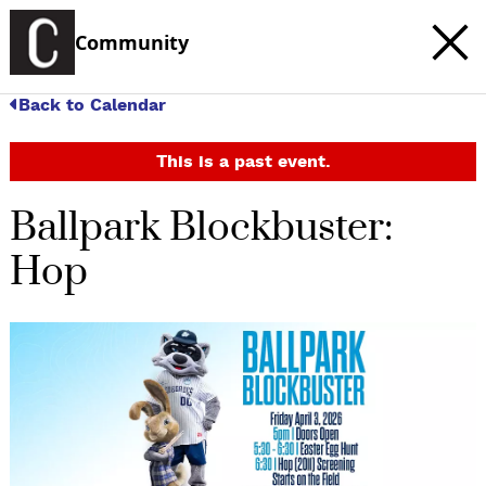
Community
Back to Calendar
This is a past event.
Ballpark Blockbuster:
Hop
c
t
e