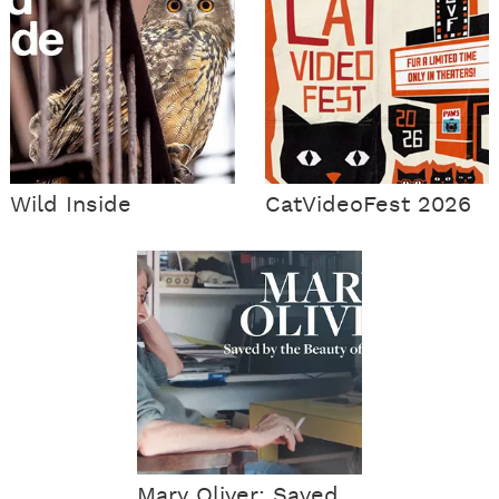
Wild Inside
CatVideoFest 2026
Mary Oliver: Saved