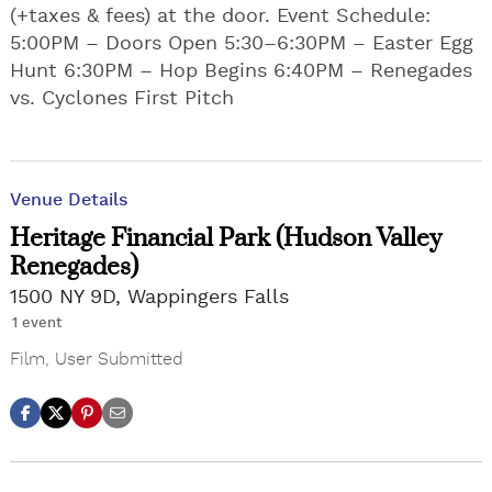
(+taxes & fees) at the door. Event Schedule:
5:00PM – Doors Open 5:30–6:30PM – Easter Egg
Hunt 6:30PM – Hop Begins 6:40PM – Renegades
vs. Cyclones First Pitch
Venue Details
Heritage Financial Park (Hudson Valley
Renegades)
1500 NY 9D, Wappingers Falls
1 event
Film
,
User Submitted