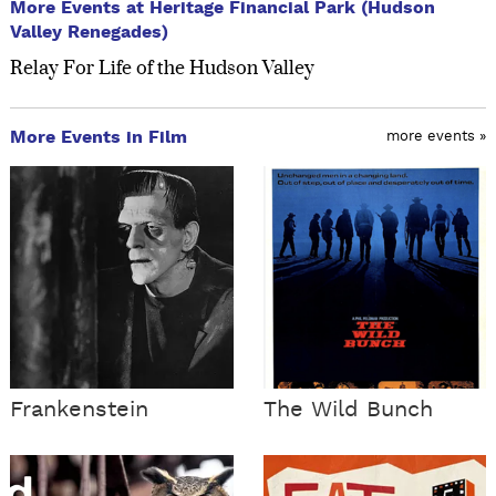
More Events at Heritage Financial Park (Hudson
Valley Renegades)
Relay For Life of the Hudson Valley
More Events in Film
more events »
Frankenstein
The Wild Bunch