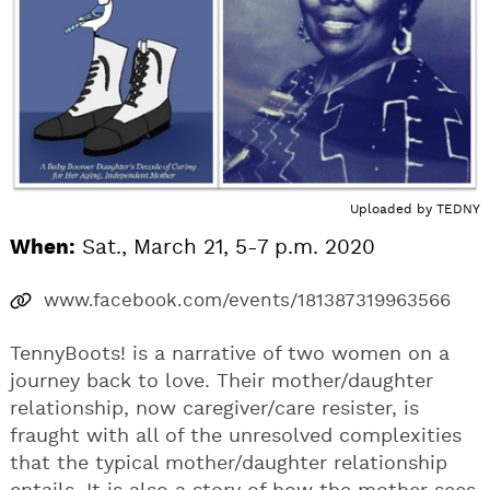
Uploaded by
TEDNY
When:
Sat., March 21, 5-7 p.m. 2020
www.facebook.com/events/181387319963566
TennyBoots! is a narrative of two women on a
journey back to love. Their mother/daughter
relationship, now caregiver/care resister, is
fraught with all of the unresolved complexities
that the typical mother/daughter relationship