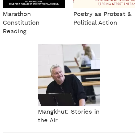
Marathon
Poetry as Protest &
Constitution
Political Action
Reading
Mangkhut: Stories in
the Air