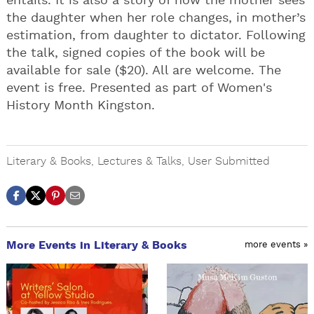
entails. It is also a story of how the mother sees
the daughter when her role changes, in mother’s
estimation, from daughter to dictator. Following
the talk, signed copies of the book will be
available for sale ($20). All are welcome. The
event is free. Presented as part of Women's
History Month Kingston.
Literary & Books
,
Lectures & Talks
,
User Submitted
More Events in Literary & Books
more events »