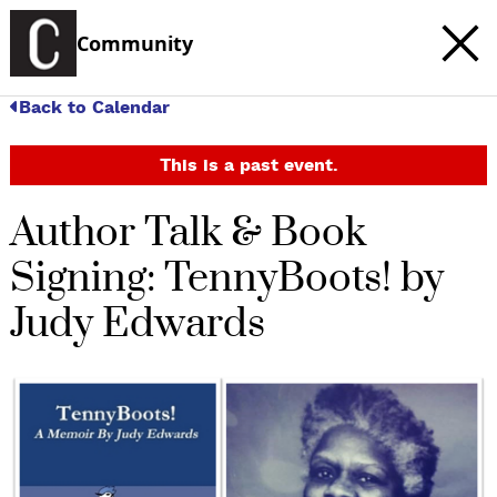
Community
Back to Calendar
This is a past event.
Author Talk & Book
Signing: TennyBoots! by
Judy Edwards
c
t
e