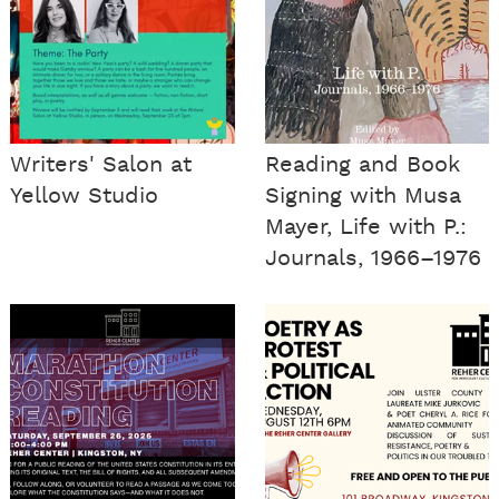
Writers' Salon at
Reading and Book
Yellow Studio
Signing with Musa
Mayer, Life with P.:
Journals, 1966–1976