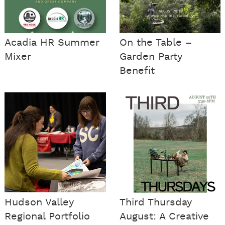
Acadia HR Summer
On the Table –
Mixer
Garden Party
Benefit
Hudson Valley
Third Thursday
Regional Portfolio
August: A Creative