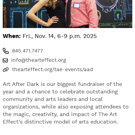
When:
Fri., Nov. 14, 6-9 p.m. 2025
845.471.7477
info@thearteffect.org
thearteffect.org/tae-events/aad
Art After Dark is our biggest fundraiser of the
year and a chance to celebrate outstanding
community and arts leaders and local
organizations, while also exposing attendees to
the magic, creativity, and impact of The Art
Effect’s distinctive model of arts education.