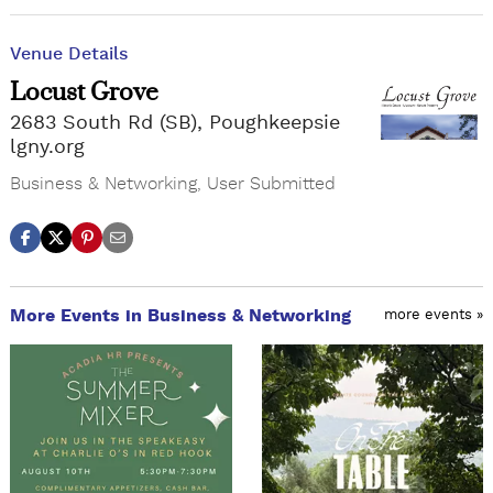
Venue Details
Locust Grove
2683 South Rd (SB), Poughkeepsie
lgny.org
Business & Networking
,
User Submitted
More Events in Business & Networking
more events »