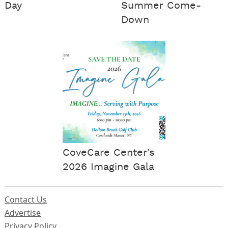
Day
Summer Come-
Down
CoveCare Center’s
2026 Imagine Gala
Contact Us
Advertise
Privacy Policy