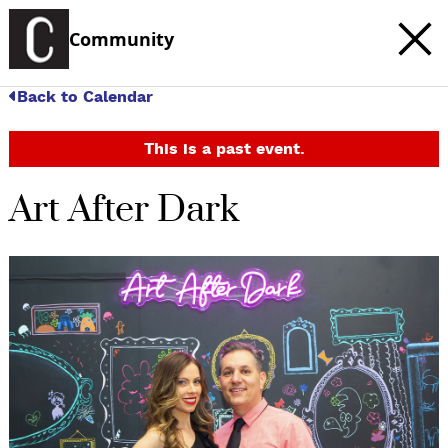
Community
Back to Calendar
This is a past event.
Art After Dark
c
t
e