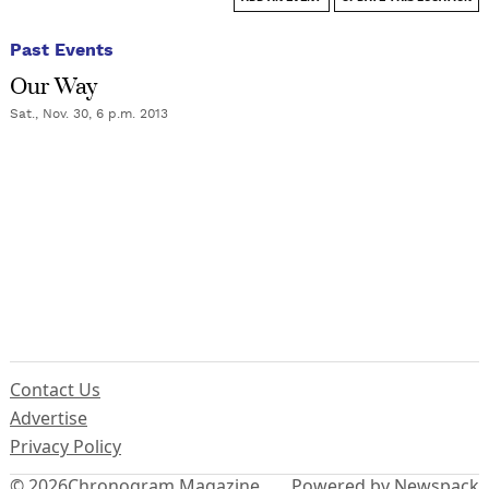
Past Events
Our Way
Sat., Nov. 30, 6 p.m. 2013
Contact Us
Advertise
Privacy Policy
© 2026
Chronogram Magazine
Powered by Newspack