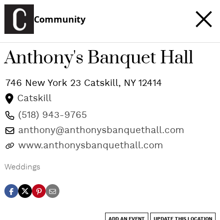
Community
Anthony's Banquet Hall
746 New York 23
Catskill
,
NY
12414
Catskill
(518) 943-9765
anthony@anthonysbanquethall.com
www.anthonysbanquethall.com
Weddings
ADD AN EVENT
UPDATE THIS LOCATION