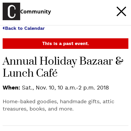
Community
Back to Calendar
This is a past event.
Annual Holiday Bazaar &
Lunch Café
When:
Sat., Nov. 10, 10 a.m.-2 p.m. 2018
Home-baked goodies, handmade gifts, attic
treasures, books, and more.