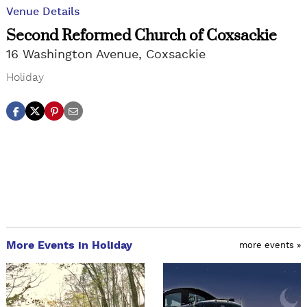
Venue Details
Second Reformed Church of Coxsackie
16 Washington Avenue, Coxsackie
Holiday
More Events in Holiday
more events »