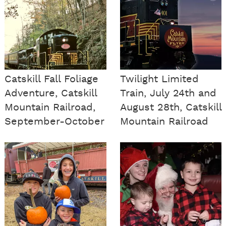
Catskill Fall Foliage
Twilight Limited
Adventure, Catskill
Train, July 24th and
Mountain Railroad,
August 28th, Catskill
September-October
Mountain Railroad