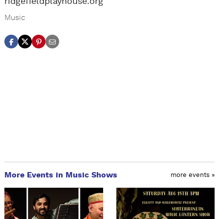
ridgefieldplayhouse.org
Music
More Events in Music Shows
more events »