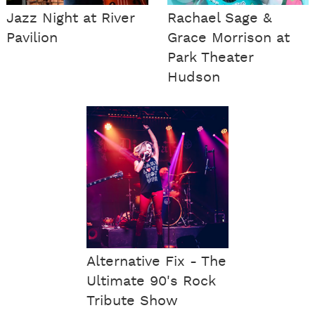
Jazz Night at River
Rachael Sage &
Pavilion
Grace Morrison at
Park Theater
Hudson
Alternative Fix - The
Ultimate 90's Rock
Tribute Show