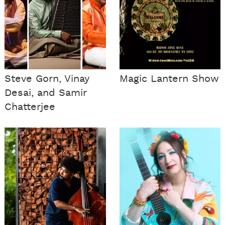
Steve Gorn, Vinay
Magic Lantern Show
Desai, and Samir
Chatterjee