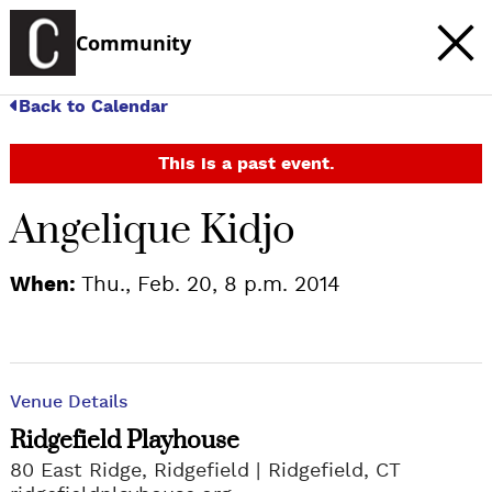
Community
Back to Calendar
This is a past event.
Angelique Kidjo
When:
Thu., Feb. 20, 8 p.m. 2014
Venue Details
Ridgefield Playhouse
80 East Ridge, Ridgefield
Ridgefield, CT