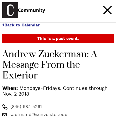
Community
Back to Calendar
This is a past event.
Andrew Zuckerman: A
Message From the
Exterior
When:
Mondays-Fridays. Continues through
Nov. 2 2018
(845) 687-5261
kaufmand@sunyulster.edu