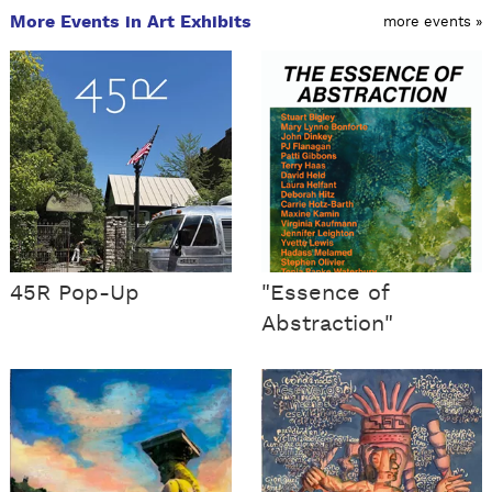
More Events in Art Exhibits
more events »
45R Pop-Up
"Essence of
Abstraction"