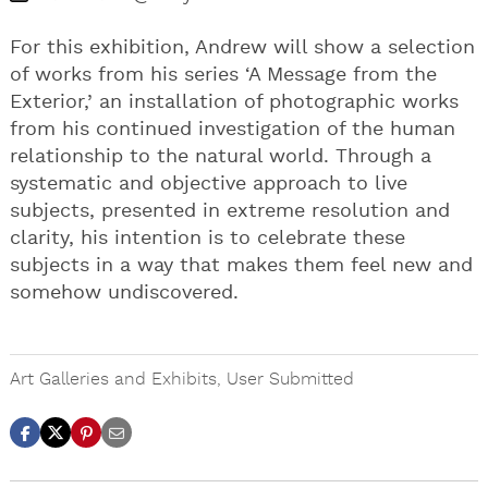
For this exhibition, Andrew will show a selection
of works from his series ‘A Message from the
Exterior,’ an installation of photographic works
from his continued investigation of the human
relationship to the natural world. Through a
systematic and objective approach to live
subjects, presented in extreme resolution and
clarity, his intention is to celebrate these
subjects in a way that makes them feel new and
somehow undiscovered.
Art Galleries and Exhibits
,
User Submitted