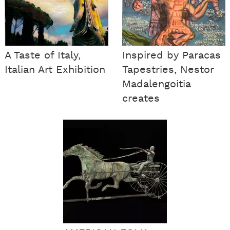
A Taste of Italy,
Inspired by Paracas
Italian Art Exhibition
Tapestries, Nestor
Madalengoitia
creates