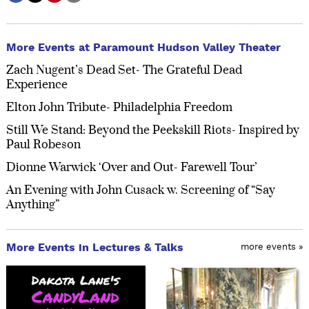
More Events at Paramount Hudson Valley Theater
Zach Nugent’s Dead Set- The Grateful Dead
Experience
Elton John Tribute- Philadelphia Freedom
Still We Stand: Beyond the Peekskill Riots- Inspired by
Paul Robeson
Dionne Warwick ‘Over and Out- Farewell Tour’
An Evening with John Cusack w. Screening of “Say
Anything”
More Events in Lectures & Talks
more events »