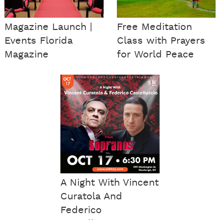
Magazine Launch |
Free Meditation
Events Florida
Class with Prayers
Magazine
for World Peace
A Night With Vincent
Curatola And
Federico