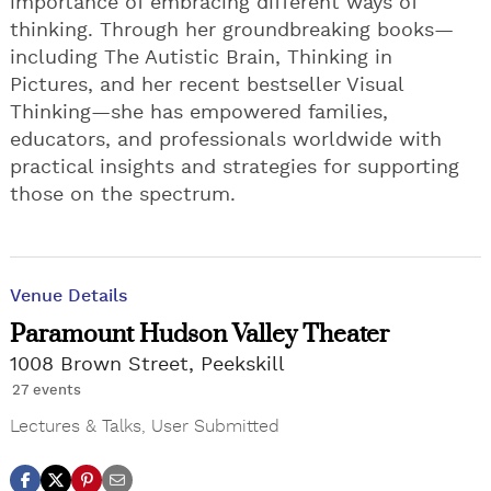
importance of embracing different ways of
thinking. Through her groundbreaking books—
including The Autistic Brain, Thinking in
Pictures, and her recent bestseller Visual
Thinking—she has empowered families,
educators, and professionals worldwide with
practical insights and strategies for supporting
those on the spectrum.
Venue Details
Paramount Hudson Valley Theater
1008 Brown Street, Peekskill
27 events
Lectures & Talks
,
User Submitted