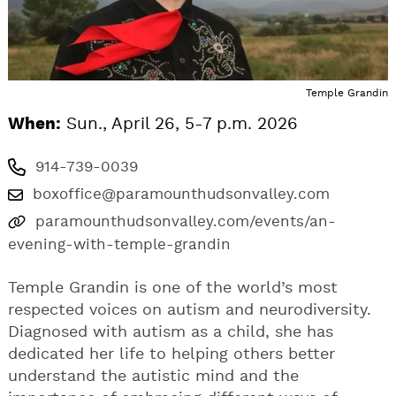
Temple Grandin
When:
Sun., April 26, 5-7 p.m. 2026
914-739-0039
boxoffice@paramounthudsonvalley.com
paramounthudsonvalley.com/events/an-
evening-with-temple-grandin
Temple Grandin is one of the world’s most
respected voices on autism and neurodiversity.
Diagnosed with autism as a child, she has
dedicated her life to helping others better
understand the autistic mind and the