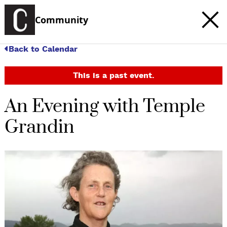
Community
Back to Calendar
This is a past event.
An Evening with Temple
Grandin