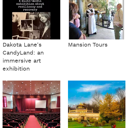
Dakota Lane's
Mansion Tours
CandyLand: an
immersive art
exhibition