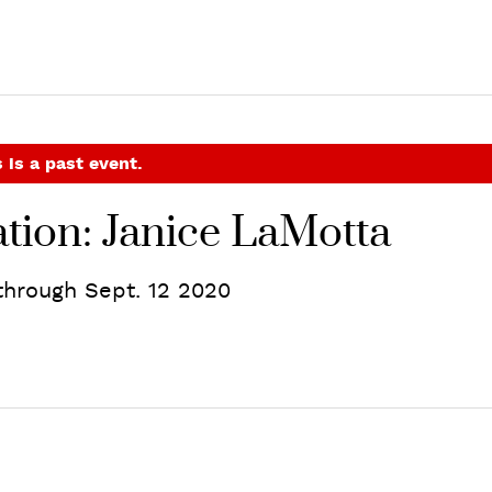
 is a past event.
tion: Janice LaMotta
hrough Sept. 12 2020