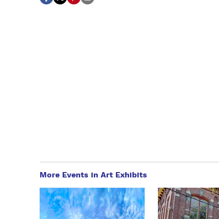
More Events in Art Exhibits