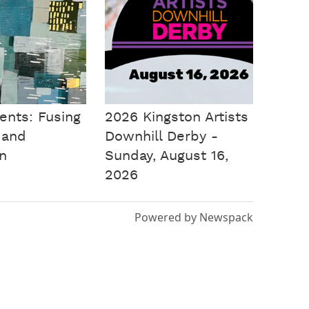
ents: Fusing
2026 Kingston Artists
 and
Downhill Derby -
on
Sunday, August 16,
2026
Powered by Newspack