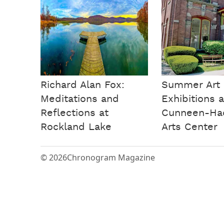
Richard Alan Fox:
Summer Art
Meditations and
Exhibitions a
Reflections at
Cunneen-Ha
Rockland Lake
Arts Center
© 2026
Chronogram Magazine