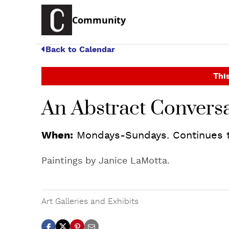
Community
Back to Calendar
This
An Abstract Conversa
When:
Mondays-Sundays. Continues t
Paintings by Janice LaMotta.
Art Galleries and Exhibits