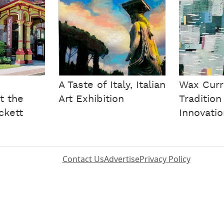
A Taste of Italy, Italian
Wax Curr
t the
Art Exhibition
Tradition
ckett
Innovati
Contact Us
Advertise
Privacy Policy