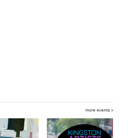
more events »