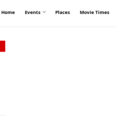
Home
Events
Places
Movie Times