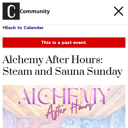
Community
Back to Calendar
This is a past event.
Alchemy After Hours:
Steam and Sauna Sunday