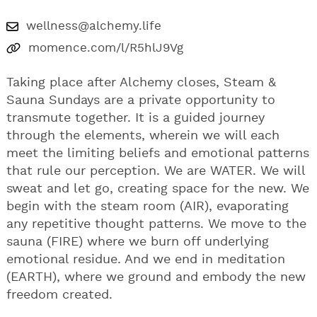
wellness@alchemy.life
momence.com/l/R5hlJ9Vg
Taking place after Alchemy closes, Steam &
Sauna Sundays are a private opportunity to
transmute together. It is a guided journey
through the elements, wherein we will each
meet the limiting beliefs and emotional patterns
that rule our perception. We are WATER. We will
sweat and let go, creating space for the new. We
begin with the steam room (AIR), evaporating
any repetitive thought patterns. We move to the
sauna (FIRE) where we burn off underlying
emotional residue. And we end in meditation
(EARTH), where we ground and embody the new
freedom created.