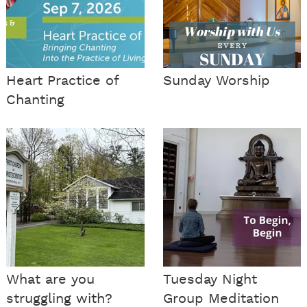
Heart Practice of
Sunday Worship
Chanting
What are you
Tuesday Night
struggling with?
Group Meditation