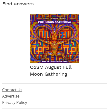
Find answers.
CoSM August Full
Moon Gathering
Contact Us
Advertise
Privacy Policy