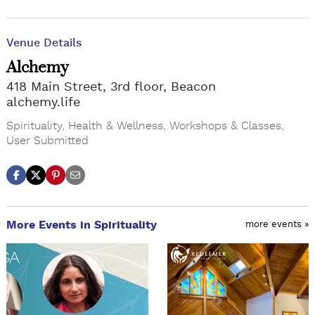
Venue Details
Alchemy
418 Main Street, 3rd floor, Beacon
alchemy.life
Spirituality
,
Health & Wellness
,
Workshops & Classes
,
User Submitted
More Events in Spirituality
more events »