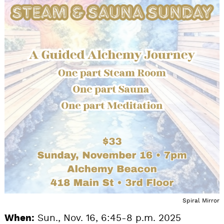
Spiral Mirror
When:
Sun., Nov. 16, 6:45-8 p.m. 2025