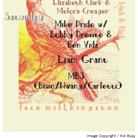
Image Copyright / Kid Busy