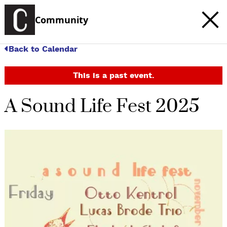
Community
Back to Calendar
This is a past event.
A Sound Life Fest 2025