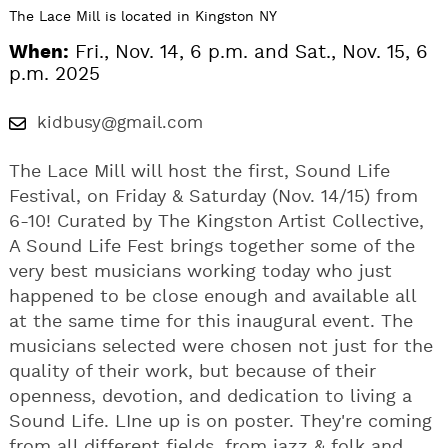
The Lace Mill is located in Kingston NY
When:
Fri., Nov. 14, 6 p.m. and Sat., Nov. 15, 6
p.m. 2025
kidbusy@gmail.com
The Lace Mill will host the first, Sound Life
Festival, on Friday & Saturday (Nov. 14/15) from
6-10! Curated by The Kingston Artist Collective,
A Sound Life Fest brings together some of the
very best musicians working today who just
happened to be close enough and available all
at the same time for this inaugural event. The
musicians selected were chosen not just for the
quality of their work, but because of their
openness, devotion, and dedication to living a
Sound Life. LIne up is on poster. They're coming
from all different fields, from jazz & folk and