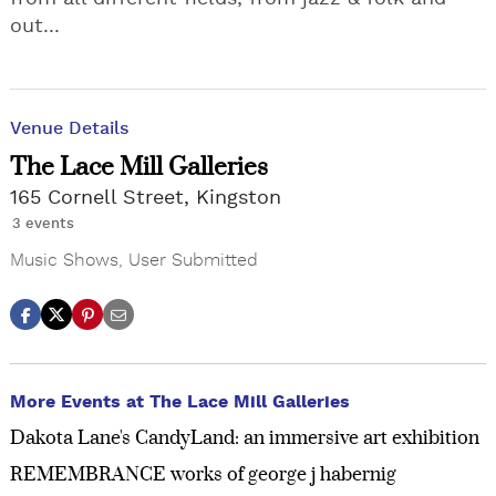
out...
Venue Details
The Lace Mill Galleries
165 Cornell Street, Kingston
3 events
Music Shows
,
User Submitted
More Events at The Lace Mill Galleries
Dakota Lane's CandyLand: an immersive art exhibition
REMEMBRANCE works of george j habernig