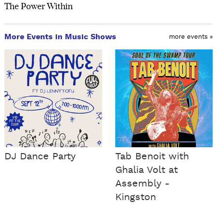
The Power Within
More Events in Music Shows
more events »
DJ Dance Party
Tab Benoit with
Ghalia Volt at
Assembly -
Kingston