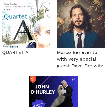
QUARTET A
Marco Benevento
with very special
guest Dave Dreiwitz