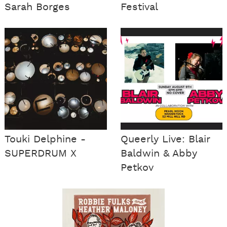
Sarah Borges
Festival
Touki Delphine -
Queerly Live: Blair
SUPERDRUM X
Baldwin & Abby
Petkov