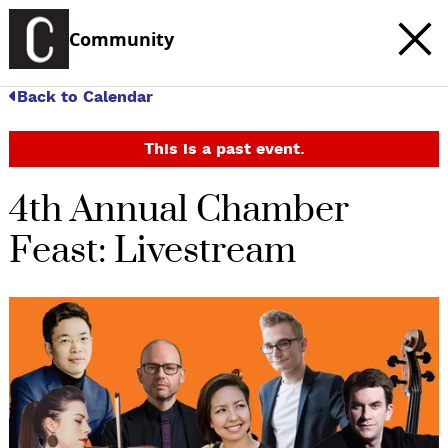
Community
Back to Calendar
This is a past event.
4th Annual Chamber
Feast: Livestream