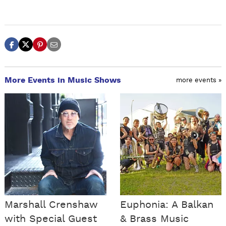
More Events in Music Shows
more events »
Marshall Crenshaw
Euphonia: A Balkan
with Special Guest
& Brass Music