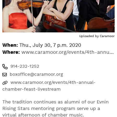
Uploaded by
Caramoor
When:
Thu., July 30, 7 p.m. 2020
Where:
www.caramoor.org/events/4th-annual-chamber-feast-livestream
914-232-1252
boxoffice@caramoor.org
www.caramoor.org/events/4th-annual-
chamber-feast-livestream
The tradition continues as alumni of our Evnin
Rising Stars mentoring program serve up a
virtual afternoon of chamber music.