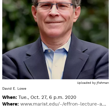
Uploaded by
jfishman
David E. Lowe
When:
Tue., Oct. 27, 6 p.m. 2020
Where:
www.marist.edu/-/effron-lecture-author-david-lowe