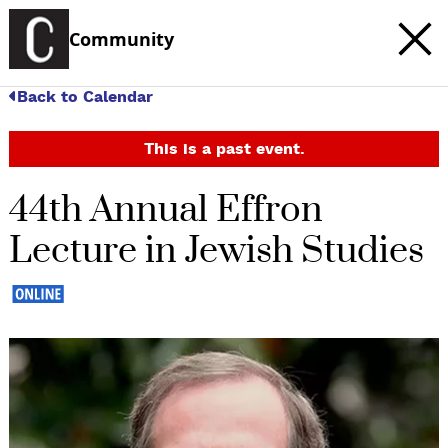
Community
Back to Calendar
This is a past event.
44th Annual Effron
Lecture in Jewish Studies