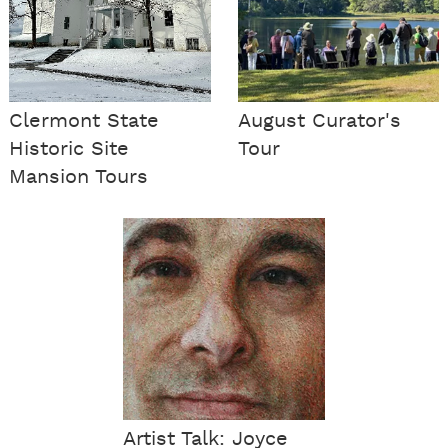
Clermont State
August Curator's
Historic Site
Tour
Mansion Tours
Artist Talk: Joyce