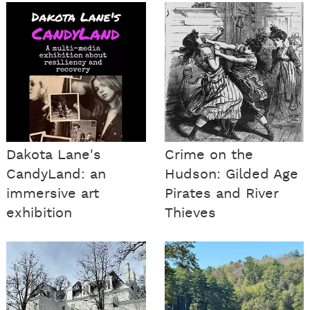
Dakota Lane's
Crime on the
CandyLand: an
Hudson: Gilded Age
immersive art
Pirates and River
exhibition
Thieves