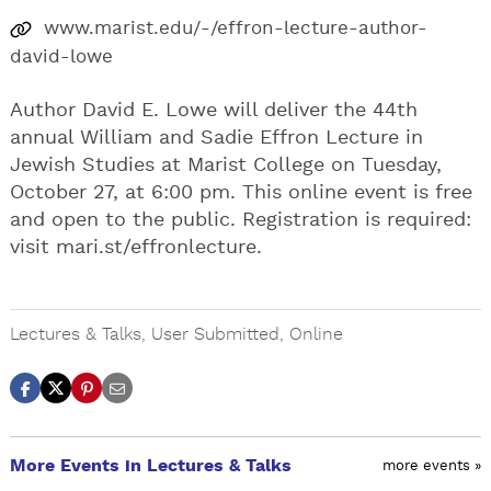
www.marist.edu/-/effron-lecture-author-
david-lowe
Author David E. Lowe will deliver the 44th
annual William and Sadie Effron Lecture in
Jewish Studies at Marist College on Tuesday,
October 27, at 6:00 pm. This online event is free
and open to the public. Registration is required:
visit mari.st/effronlecture.
Lectures & Talks
,
User Submitted
,
Online
More Events in Lectures & Talks
more events »