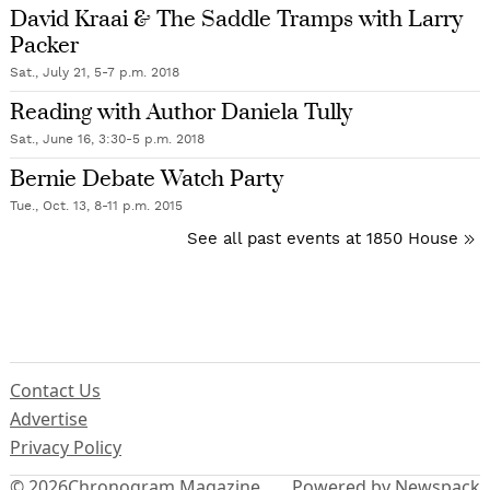
David Kraai & The Saddle Tramps with Larry
Packer
Sat., July 21, 5-7 p.m. 2018
Reading with Author Daniela Tully
Sat., June 16, 3:30-5 p.m. 2018
Bernie Debate Watch Party
Tue., Oct. 13, 8-11 p.m. 2015
See all past events at 1850 House
Contact Us
Advertise
Privacy Policy
© 2026
Chronogram Magazine
Powered by Newspack