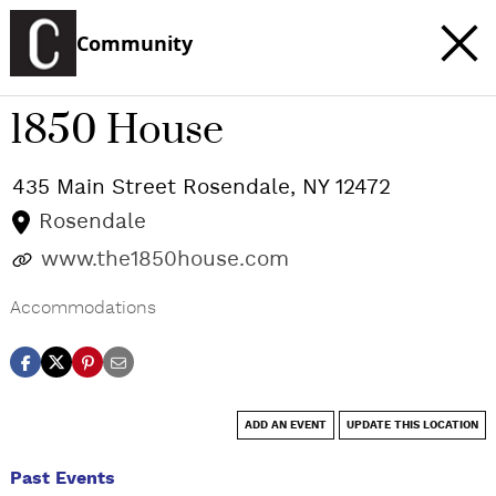
Community
1850 House
435 Main Street
Rosendale
,
NY
12472
Rosendale
www.the1850house.com
Accommodations
ADD AN EVENT
UPDATE THIS LOCATION
Past Events