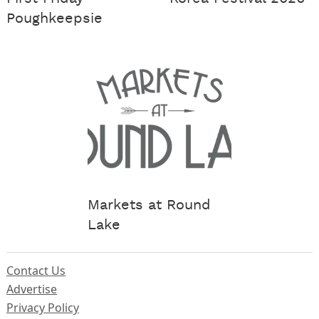
Poughkeepsie
Markets at Round
Lake
Contact Us
Advertise
Privacy Policy