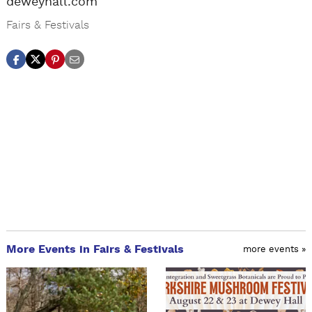
deweyhall.com
Fairs & Festivals
More Events in Fairs & Festivals
more events »