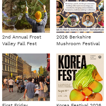
2nd Annual Frost
2026 Berkshire
Valley Fall Fest
Mushroom Festival
First Friday
Korea Festival 2026