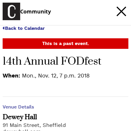
Community
Back to Calendar
This is a past event.
14th Annual FODfest
When:
Mon., Nov. 12, 7 p.m. 2018
Venue Details
Dewey Hall
91 Main Street, Sheffield